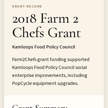
GRANT RECORD
2018 Farm 2
Chefs Grant
Kamloops Food Policy Council
Farm2Chefs grant funding supported
Kamloops Food Policy Council social
enterprise improvements, including
PopCycle equipment upgrades.
Grant Summary