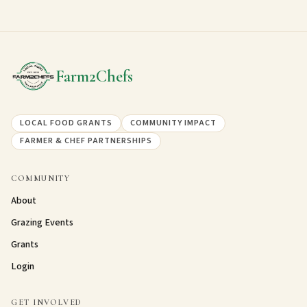
Grant impact photo 5
Grant impact photo 6
Farm2Chefs
LOCAL FOOD GRANTS
COMMUNITY IMPACT
FARMER & CHEF PARTNERSHIPS
COMMUNITY
About
Grazing Events
Grants
Login
GET INVOLVED