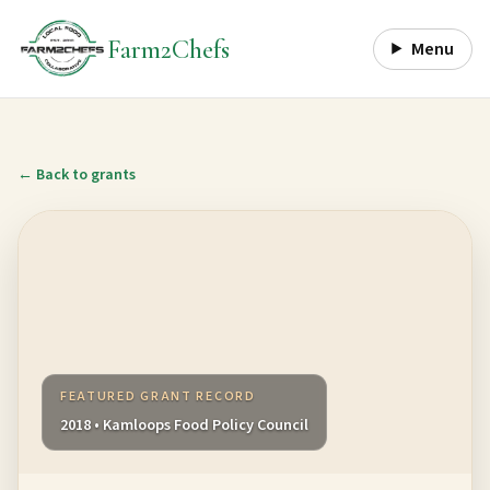
Farm2Chefs
Menu
← Back to grants
FEATURED GRANT RECORD
2018 • Kamloops Food Policy Council