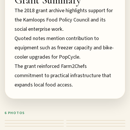
The 2018 grant archive highlights support for
the Kamloops Food Policy Council and its
social enterprise work.
Quoted notes mention contribution to
equipment such as freezer capacity and bike-
cooler upgrades for PopCycle.
The grant reinforced Farm2Chefs
commitment to practical infrastructure that
expands local food access.
6
PHOTO
S
Grant impact photo 1
Grant impact photo 2
Grant impact photo 3
Grant impact photo 4