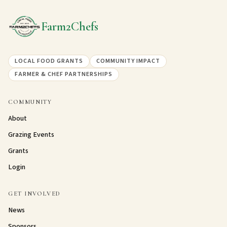
Farm2Chefs
LOCAL FOOD GRANTS
COMMUNITY IMPACT
FARMER & CHEF PARTNERSHIPS
COMMUNITY
About
Grazing Events
Grants
Login
GET INVOLVED
News
Sponsors