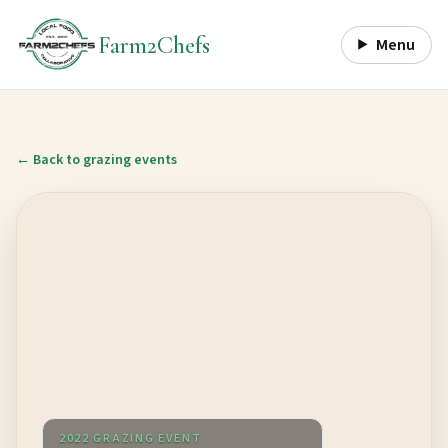
Farm2Chefs
Menu
← Back to grazing events
2022 GRAZING EVENT