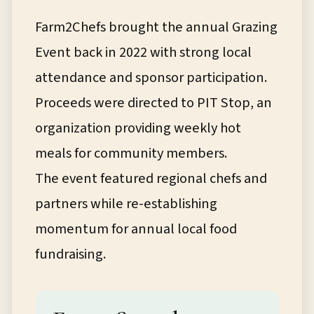
Farm2Chefs brought the annual Grazing
Event back in 2022 with strong local
attendance and sponsor participation.
Proceeds were directed to PIT Stop, an
organization providing weekly hot
meals for community members.
The event featured regional chefs and
partners while re-establishing
momentum for annual local food
fundraising.