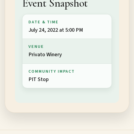
Event Snapshot
DATE & TIME
July 24, 2022 at 5:00 PM
VENUE
Privato Winery
COMMUNITY IMPACT
PIT Stop