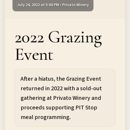
July 24, 2022 at 5:00 PM • Privato Winery
2022 Grazing
Event
After a hiatus, the Grazing Event
returned in 2022 with a sold-out
gathering at Privato Winery and
proceeds supporting PIT Stop
meal programming.