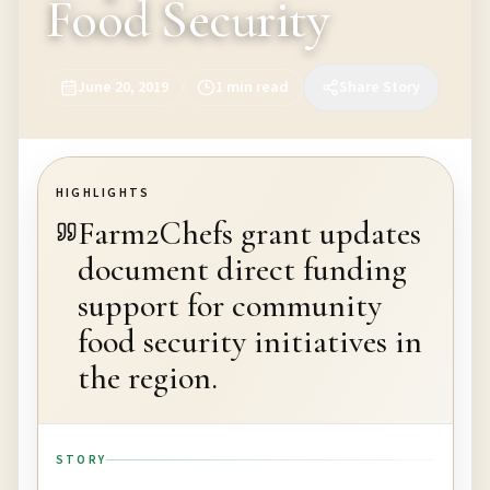
Food Security
June 20, 2019
1
min read
Share Story
HIGHLIGHTS
Farm2Chefs grant updates
document direct funding
support for community
food security initiatives in
the region.
STORY