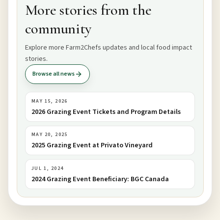
More stories from the
community
Explore more Farm2Chefs updates and local food impact
stories.
Browse all news
MAY 15, 2026
2026 Grazing Event Tickets and Program Details
MAY 20, 2025
2025 Grazing Event at Privato Vineyard
JUL 1, 2024
2024 Grazing Event Beneficiary: BGC Canada