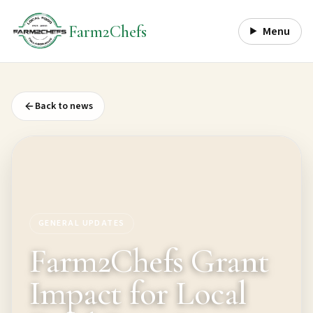
Farm2Chefs
Menu
Back to news
GENERAL UPDATES
Farm2Chefs Grant
Impact for Local