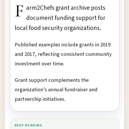
F
arm2Chefs grant archive posts
document funding support for
local food security organizations.
Published examples include grants in 2019
and 2017, reflecting consistent community
investment over time.
Grant support complements the
organization’s annual fundraiser and
partnership initiatives.
KEEP READING