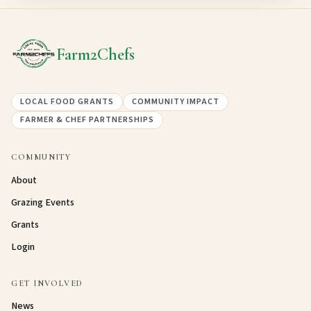
Farm2Chefs
LOCAL FOOD GRANTS
COMMUNITY IMPACT
FARMER & CHEF PARTNERSHIPS
COMMUNITY
About
Grazing Events
Grants
Login
GET INVOLVED
News